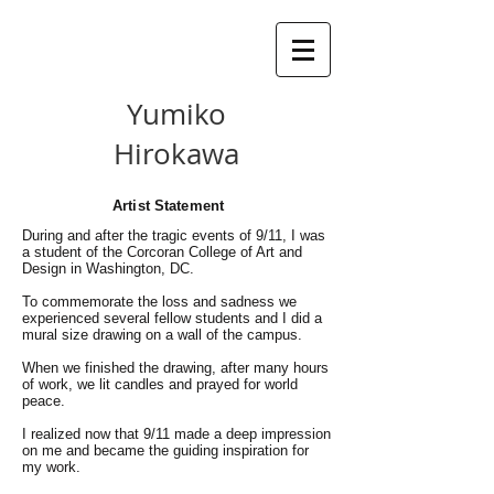
Yumiko
Hirokawa
Artist Statement
During and after the tragic events of 9/11, I was
a student of the Corcoran College of Art and
Design in Washington, DC.
To commemorate the loss and sadness we
experienced several fellow students and I did a
mural size drawing on a wall of the campus.
When we finished the drawing, after many hours
of work, we lit candles and prayed for world
peace.
I realized now that 9/11 made a deep impression
on me and became the guiding inspiration for
my work.