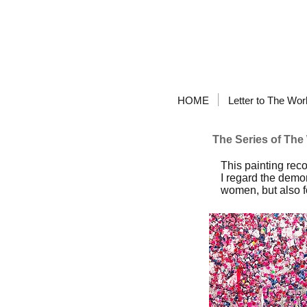
HOME
Letter to The Wor
The Series of Th
This painting re
I regard the demon
women, but also fo