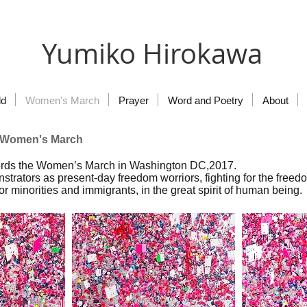
Yumiko Hirokawa
ld
Women's March
Prayer
Word and Poetry
About
e Women's March
cords the Women’s March in Washington DC,2017.
strators as present-day freedom worriors, fighting for the freed
r minorities and immigrants, in the great spirit of human being.