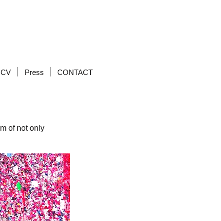
CV
Press
CONTACT
om of not only