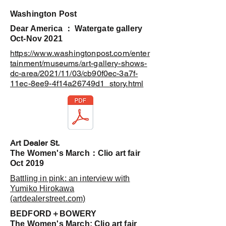
​Washington Post
Dear America ： Watergate gallery
Oct-Nov 2021
https://www.washingtonpost.com/enter
tainment/museums/art-gallery-shows-
dc-area/2021/11/03/cb90f0ec-3a7f-
11ec-8ee9-4f14a26749d1_story.html
​Art Dealer St.
​The Women's March：Clio art fair
Oct 2019
Battling in pink: an interview with
Yumiko Hirokawa
(artdealerstreet.com)
​BEDFORD＋BOWERY
The Women's March: Clio art fair