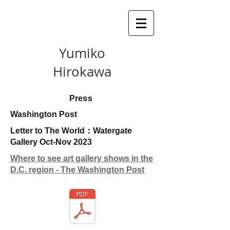
Yumiko
Hirokawa
Press
Washington Post
Letter to The World：Watergate
Gallery Oct-Nov 2023
Where to see art gallery shows in the
D.C. region - The Washington Post